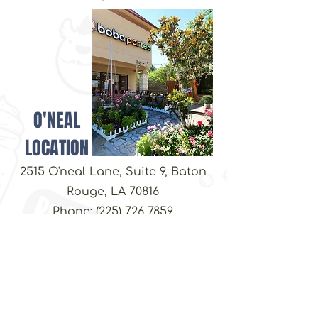
customers that they can buy from you
with confidence.
O'NEAL
LOCATION
2515 O'neal Lane, Suite 9, Baton
Rouge, LA 70816
Phone:
(225) 726 7859