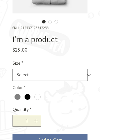
SKU: 217537123517253
I'm a product
Price
$25.00
Size
*
Color
*
Quantity
*